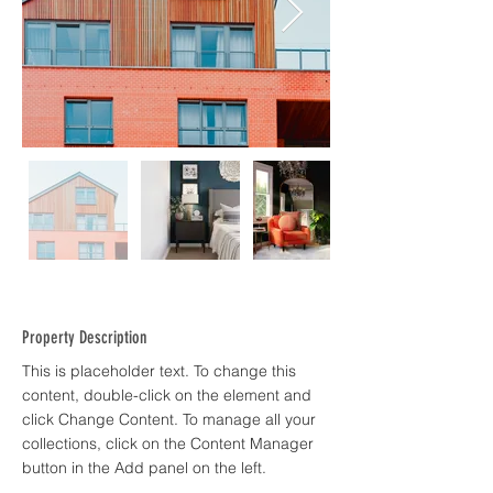
Property Description
This is placeholder text. To change this 
content, double-click on the element and 
click Change Content. To manage all your 
collections, click on the Content Manager 
button in the Add panel on the left.