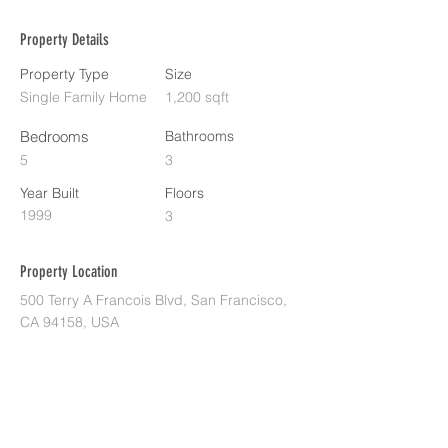
Property Details
Property Type
Size
Single Family Home
1,200 sqft
Bedrooms
Bathrooms
5
3
Year Built
Floors
1999
3
Property Location
500 Terry A Francois Blvd, San Francisco,
CA 94158, USA