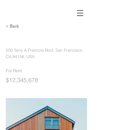
< Back
Unique Farmhouse + Balcony
500 Terry A Francois Blvd, San Francisco,
CA 94158, USA
For Rent
$12,345,678