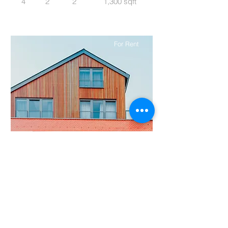
4
2
2
1,300 sqft
For Rent
$12,345,678
Unique Farmhouse + Balcony
Bed
Bath
Floors
Size
5
3
3
1,200 sqft