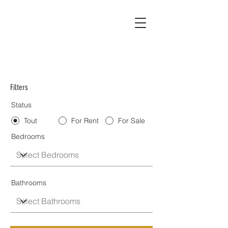
Property Listings
Filters
Status
Tout
For Rent
For Sale
Bedrooms
Bathrooms