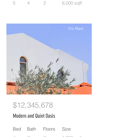
5
4
2
6,000 sqft
For Rent
$12,345,678
Modern and Quiet Oasis
Bed
Bath
Floors
Size