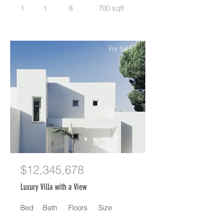
1
1
8
700 sqft
For Sale
$12,345,678
Luxury Villa with a View
Bed
Bath
Floors
Size