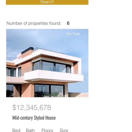
Search
Number of properties found:
6
For Sale
$12,345,678
Mid-century Styled House
Bed
Bath
Floors
Size