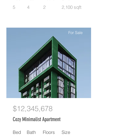
5
4
2
2,100 sqft
For Sale
$12,345,678
Cozy Minimalist Apartment
Bed
Bath
Floors
Size